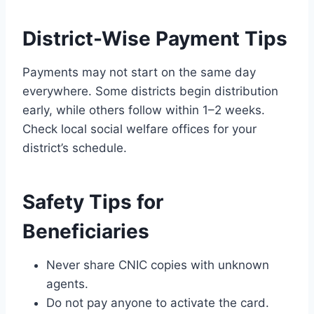
District-Wise Payment Tips
Payments may not start on the same day
everywhere. Some districts begin distribution
early, while others follow within 1–2 weeks.
Check local social welfare offices for your
district’s schedule.
Safety Tips for
Beneficiaries
Never share CNIC copies with unknown
agents.
Do not pay anyone to activate the card.