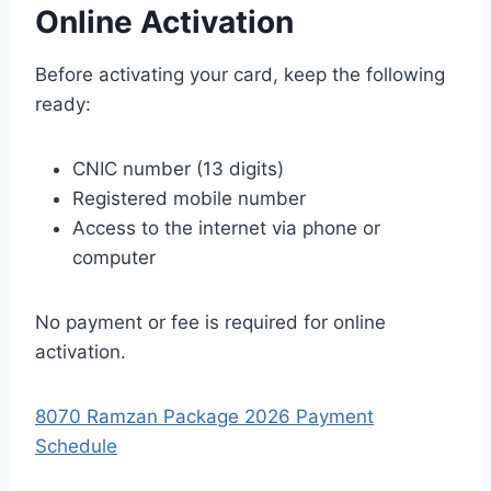
Online Activation
Before activating your card, keep the following
ready:
CNIC number (13 digits)
Registered mobile number
Access to the internet via phone or
computer
No payment or fee is required for online
activation.
8070 Ramzan Package 2026 Payment
Schedule