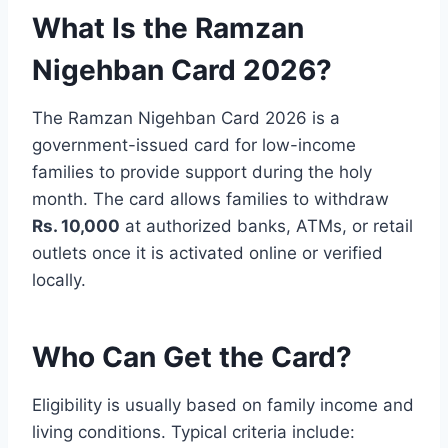
What Is the Ramzan
Nigehban Card 2026?
The Ramzan Nigehban Card 2026 is a
government-issued card for low-income
families to provide support during the holy
month. The card allows families to withdraw
Rs. 10,000
at authorized banks, ATMs, or retail
outlets once it is activated online or verified
locally.
Who Can Get the Card?
Eligibility is usually based on family income and
living conditions. Typical criteria include: