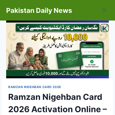
Skip
Pakistan Daily News
to
content
RAMZAN NIGEHBAN CARD 2026
Ramzan Nigehban Card
2026 Activation Online –