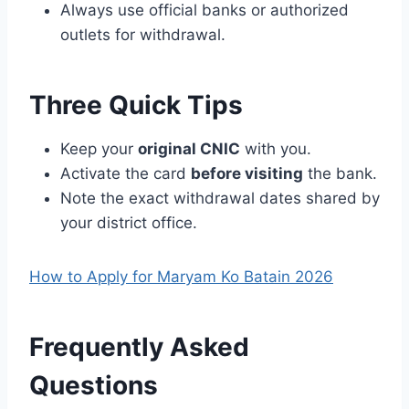
Always use official banks or authorized
outlets for withdrawal.
Three Quick Tips
Keep your
original CNIC
with you.
Activate the card
before visiting
the bank.
Note the exact withdrawal dates shared by
your district office.
How to Apply for Maryam Ko Batain 2026
Frequently Asked
Questions