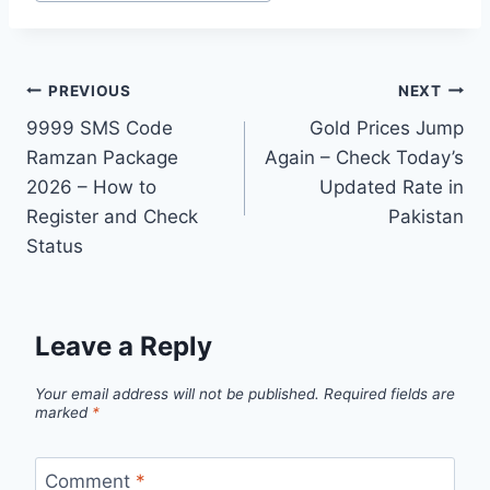
Tags:
Post
PREVIOUS
NEXT
9999 SMS Code
Gold Prices Jump
navigation
Ramzan Package
Again – Check Today’s
2026 – How to
Updated Rate in
Register and Check
Pakistan
Status
Leave a Reply
Your email address will not be published.
Required fields are
marked
*
Comment
*