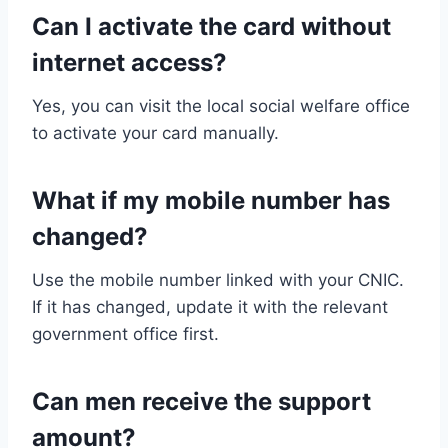
Can I activate the card without
internet access?
Yes, you can visit the local social welfare office
to activate your card manually.
What if my mobile number has
changed?
Use the mobile number linked with your CNIC.
If it has changed, update it with the relevant
government office first.
Can men receive the support
amount?