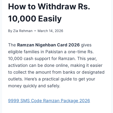
How to Withdraw Rs.
10,000 Easily
By
Zia Rehman
March 14, 2026
The
Ramzan Nigehban Card 2026
gives
eligible families in Pakistan a one-time Rs.
10,000 cash support for Ramzan. This year,
activation can be done online, making it easier
to collect the amount from banks or designated
outlets. Here’s a practical guide to get your
money quickly and safely.
9999 SMS Code Ramzan Package 2026