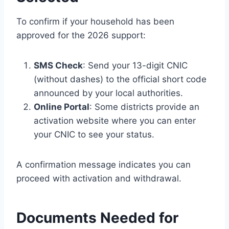
To confirm if your household has been
approved for the 2026 support:
SMS Check
: Send your 13-digit CNIC
(without dashes) to the official short code
announced by your local authorities.
Online Portal
: Some districts provide an
activation website where you can enter
your CNIC to see your status.
A confirmation message indicates you can
proceed with activation and withdrawal.
Documents Needed for