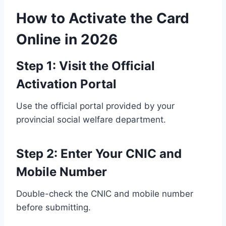
How to Activate the Card
Online in 2026
Step 1: Visit the Official
Activation Portal
Use the official portal provided by your
provincial social welfare department.
Step 2: Enter Your CNIC and
Mobile Number
Double-check the CNIC and mobile number
before submitting.