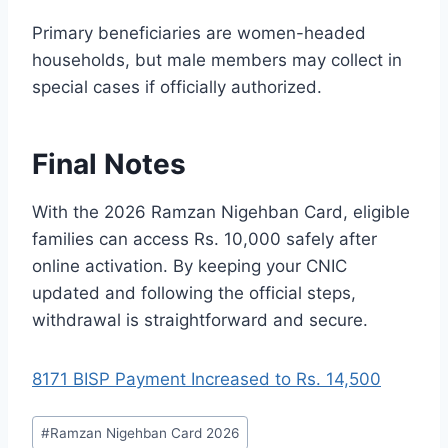
Primary beneficiaries are women-headed
households, but male members may collect in
special cases if officially authorized.
Final Notes
With the 2026 Ramzan Nigehban Card, eligible
families can access Rs. 10,000 safely after
online activation. By keeping your CNIC
updated and following the official steps,
withdrawal is straightforward and secure.
8171 BISP Payment Increased to Rs. 14,500
Post
#
Ramzan Nigehban Card 2026