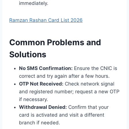
immediately.
Ramzan Rashan Card List 2026
Common Problems and
Solutions
No SMS Confirmation:
Ensure the CNIC is
correct and try again after a few hours.
OTP Not Received:
Check network signal
and registered number; request a new OTP
if necessary.
Withdrawal Denied:
Confirm that your
card is activated and visit a different
branch if needed.