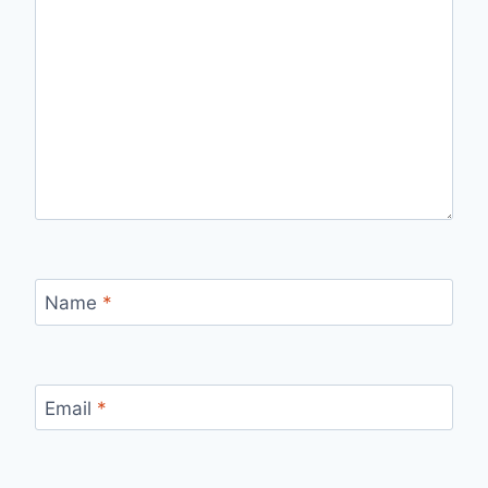
Name
*
Email
*