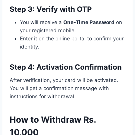
Step 3: Verify with OTP
You will receive a
One-Time Password
on
your registered mobile.
Enter it on the online portal to confirm your
identity.
Step 4: Activation Confirmation
After verification, your card will be activated.
You will get a confirmation message with
instructions for withdrawal.
How to Withdraw Rs.
10,000