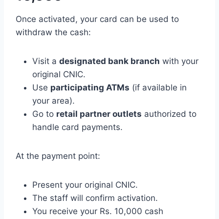
Once activated, your card can be used to
withdraw the cash:
Visit a
designated bank branch
with your
original CNIC.
Use
participating ATMs
(if available in
your area).
Go to
retail partner outlets
authorized to
handle card payments.
At the payment point:
Present your original CNIC.
The staff will confirm activation.
You receive your Rs. 10,000 cash