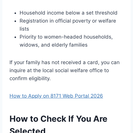
Household income below a set threshold
Registration in official poverty or welfare
lists
Priority to women-headed households,
widows, and elderly families
If your family has not received a card, you can
inquire at the local social welfare office to
confirm eligibility.
How to Apply on 8171 Web Portal 2026
How to Check If You Are
Selected