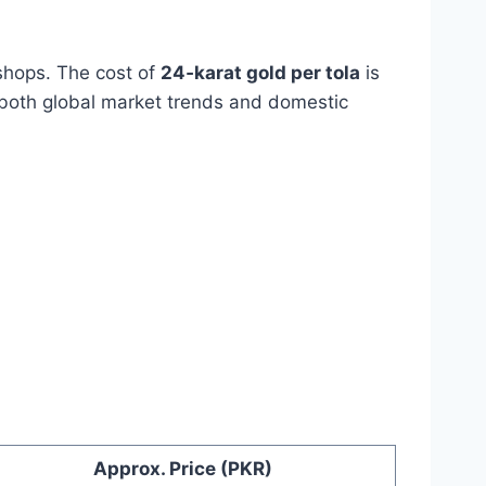
 shops. The cost of
24‑karat gold per tola
is
 both global market trends and domestic
Approx. Price (PKR)