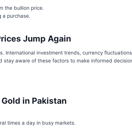
 the bullion price.
 a purchase.
rices Jump Again
s. International investment trends, currency fluctuation
d stay aware of these factors to make informed decisio
old in Pakistan
al times a day in busy markets.