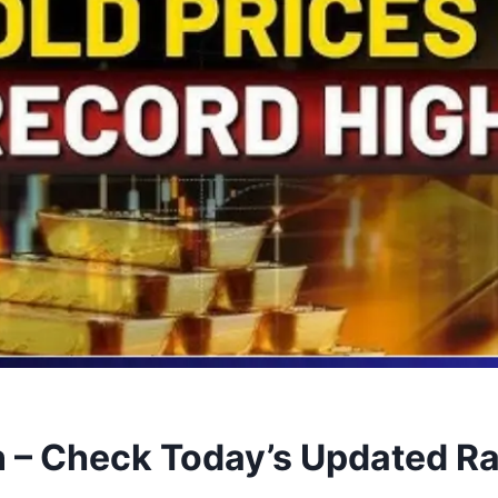
 – Check Today’s Updated Ra