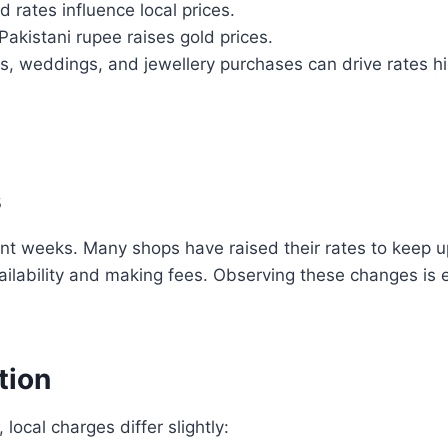
d rates influence local prices.
akistani rupee raises gold prices.
ls, weddings, and jewellery purchases can drive rates hi
s
nt weeks. Many shops have raised their rates to keep up
ilability and making fees. Observing these changes is es
tion
 local charges differ slightly: