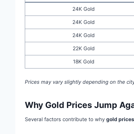
24K Gold
24K Gold
24K Gold
22K Gold
18K Gold
Prices may vary slightly depending on the city
Why Gold Prices Jump Aga
Several factors contribute to why
gold price