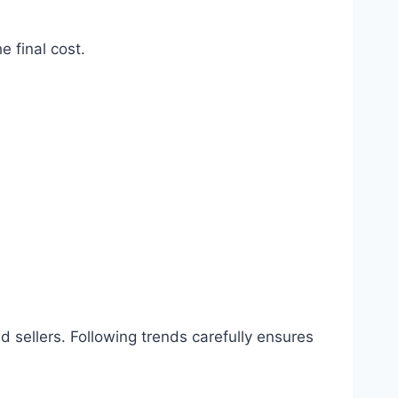
e final cost.
 sellers. Following trends carefully ensures