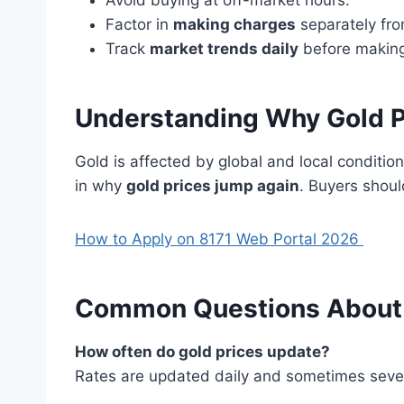
Avoid buying at off-market hours.
Factor in
making charges
separately from
Track
market trends daily
before making
Understanding Why Gold P
Gold is affected by global and local condition
in why
gold prices jump again
. Buyers shoul
How to Apply on 8171 Web Portal 2026
Common Questions About G
How often do gold prices update?
Rates are updated daily and sometimes sever