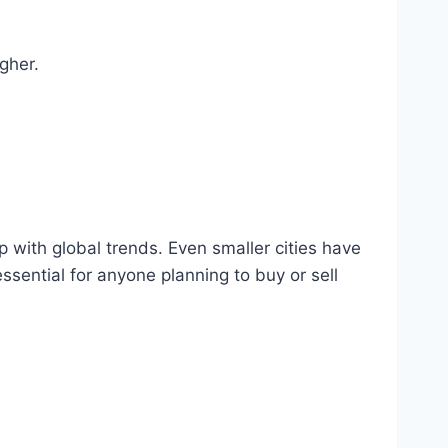
gher.
 with global trends. Even smaller cities have
sential for anyone planning to buy or sell