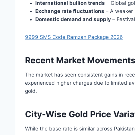
International bullion trends
– Global gol
Exchange rate fluctuations
– A weaker P
Domestic demand and supply
– Festiva
9999 SMS Code Ramzan Package 2026
Recent Market Movement
The market has seen consistent gains in rece
experienced higher charges due to limited ava
gold.
City-Wise Gold Price Varia
While the base rate is similar across Pakistan,