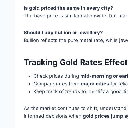
Is gold priced the same in every city?
The base price is similar nationwide, but mak
Should I buy bullion or jewellery?
Bullion reflects the pure metal rate, while j
Tracking Gold Rates Effect
Check prices during
mid-morning or ear
Compare rates from
major cities
for rel
Keep track of trends to identify a good ti
As the market continues to shift, understandi
informed decisions when
gold prices jump a