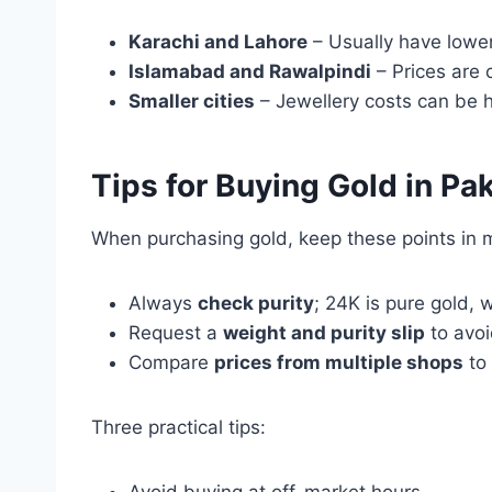
Karachi and Lahore
– Usually have lower
Islamabad and Rawalpindi
– Prices are 
Smaller cities
– Jewellery costs can be h
Tips for Buying Gold in Pa
When purchasing gold, keep these points in 
Always
check purity
; 24K is pure gold, 
Request a
weight and purity slip
to avoi
Compare
prices from multiple shops
to 
Three practical tips: