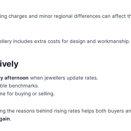
ing charges and minor regional differences can affect th
ewellery includes extra costs for design and workmanship.
ively
ly afternoon
when jewellers update rates.
iable benchmarks.
me for buying or selling.
ng the reasons behind rising rates helps both buyers and
gain
.