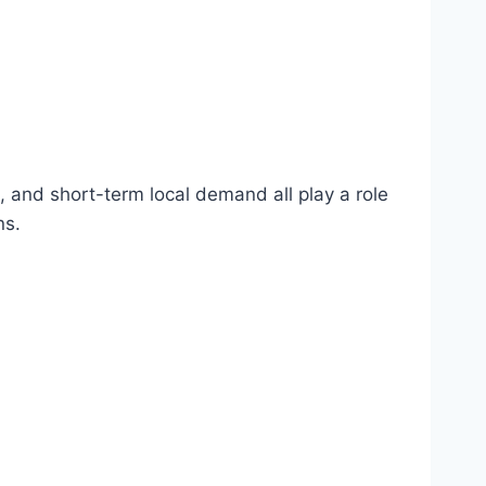
s, and short-term local demand all play a role
ns.