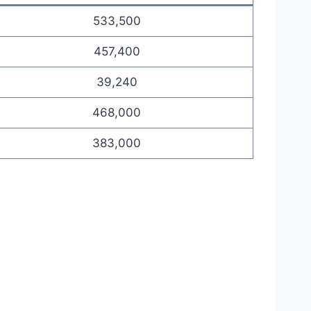
533,500
457,400
39,240
468,000
383,000