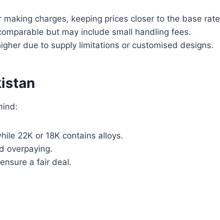
 making charges, keeping prices closer to the base rate
comparable but may include small handling fees.
igher due to supply limitations or customised designs.
kistan
mind:
while 22K or 18K contains alloys.
d overpaying.
ensure a fair deal.