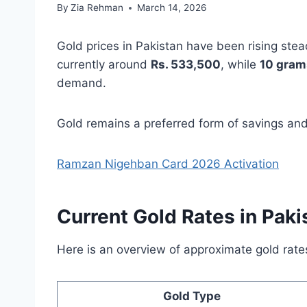
By
Zia Rehman
March 14, 2026
Gold prices in Pakistan have been rising stea
currently around
Rs. 533,500
, while
10 gram
demand.
Gold remains a preferred form of savings and 
Ramzan Nigehban Card 2026 Activation
Current Gold Rates in Paki
Here is an overview of approximate gold ra
Gold Type