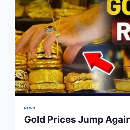
NEWS
Gold Prices Jump Again