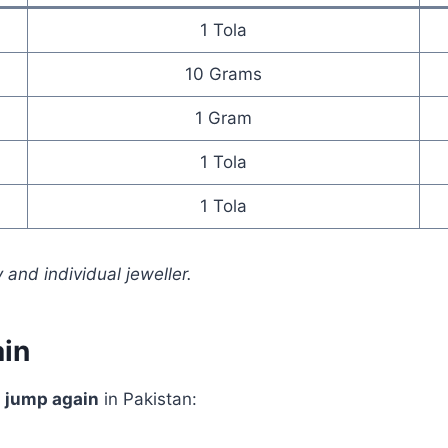
1 Tola
10 Grams
1 Gram
1 Tola
1 Tola
 and individual jeweller.
in
s jump again
in Pakistan: