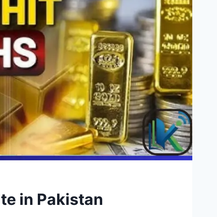
te in Pakistan