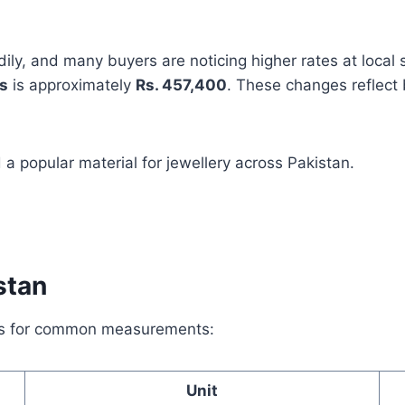
dily, and many buyers are noticing higher rates at local
s
is approximately
Rs. 457,400
. These changes reflect
a popular material for jewellery across Pakistan.
stan
tes for common measurements:
Unit