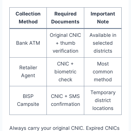
Collection
Required
Important
Method
Documents
Note
Original CNIC
Available in
Bank ATM
+ thumb
selected
verification
districts
CNIC +
Most
Retailer
biometric
common
Agent
check
method
Temporary
BISP
CNIC + SMS
district
Campsite
confirmation
locations
Always carry your original CNIC. Expired CNICs