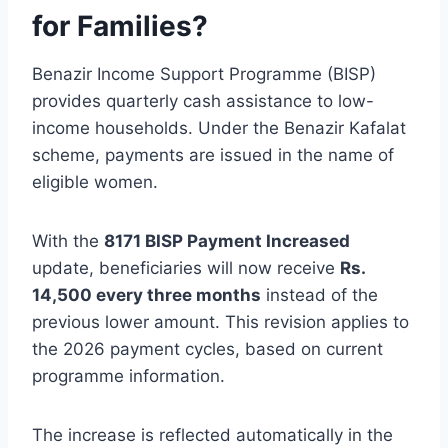
for Families?
Benazir Income Support Programme (BISP)
provides quarterly cash assistance to low-
income households. Under the Benazir Kafalat
scheme, payments are issued in the name of
eligible women.
With the
8171 BISP Payment Increased
update, beneficiaries will now receive
Rs.
14,500 every three months
instead of the
previous lower amount. This revision applies to
the 2026 payment cycles, based on current
programme information.
The increase is reflected automatically in the