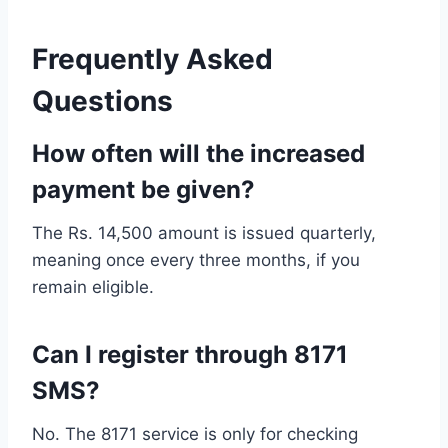
Frequently Asked
Questions
How often will the increased
payment be given?
The Rs. 14,500 amount is issued quarterly,
meaning once every three months, if you
remain eligible.
Can I register through 8171
SMS?
No. The 8171 service is only for checking