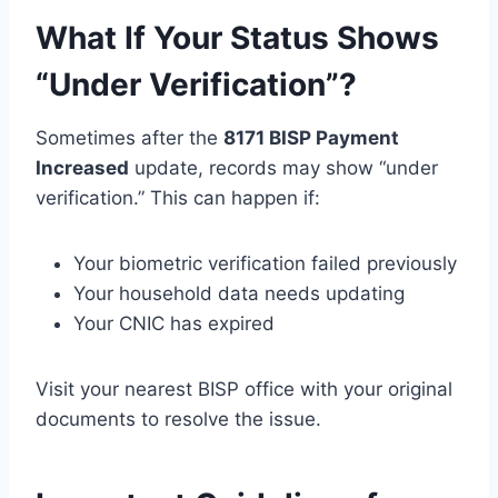
What If Your Status Shows
“Under Verification”?
Sometimes after the
8171 BISP Payment
Increased
update, records may show “under
verification.” This can happen if:
Your biometric verification failed previously
Your household data needs updating
Your CNIC has expired
Visit your nearest BISP office with your original
documents to resolve the issue.