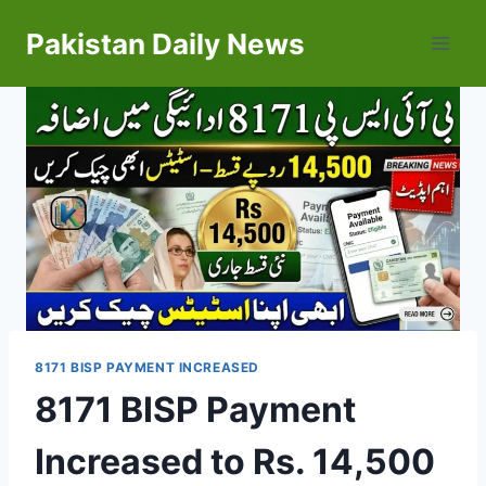
Skip
Pakistan Daily News
to
content
8171 BISP PAYMENT INCREASED
8171 BISP Payment
Increased to Rs. 14,500