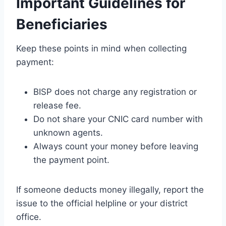
Important Guidelines for
Beneficiaries
Keep these points in mind when collecting
payment:
BISP does not charge any registration or
release fee.
Do not share your CNIC card number with
unknown agents.
Always count your money before leaving
the payment point.
If someone deducts money illegally, report the
issue to the official helpline or your district
office.