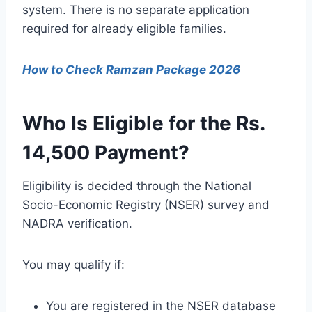
system. There is no separate application
required for already eligible families.
How to Check Ramzan Package 2026
Who Is Eligible for the Rs.
14,500 Payment?
Eligibility is decided through the National
Socio-Economic Registry (NSER) survey and
NADRA verification.
You may qualify if:
You are registered in the NSER database