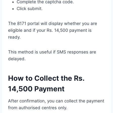
Complete the captcha code.
Click submit.
The 8171 portal will display whether you are
eligible and if your Rs. 14,500 payment is
ready.
This method is useful if SMS responses are
delayed.
How to Collect the Rs.
14,500 Payment
After confirmation, you can collect the payment
from authorised centres only.