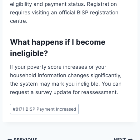
eligibility and payment status. Registration
requires visiting an official BISP registration
centre.
What happens if I become
ineligible?
If your poverty score increases or your
household information changes significantly,
the system may mark you ineligible. You can
request a survey update for reassessment.
Post
#
8171 BISP Payment Increased
Tags:
PREVIOUS
NEXT