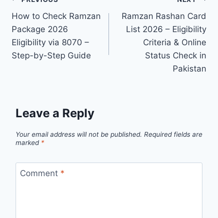
Post
How to Check Ramzan
Ramzan Rashan Card
navigation
Package 2026
List 2026 – Eligibility
Eligibility via 8070 –
Criteria & Online
Step-by-Step Guide
Status Check in
Pakistan
Leave a Reply
Your email address will not be published.
Required fields are
marked
*
Comment
*