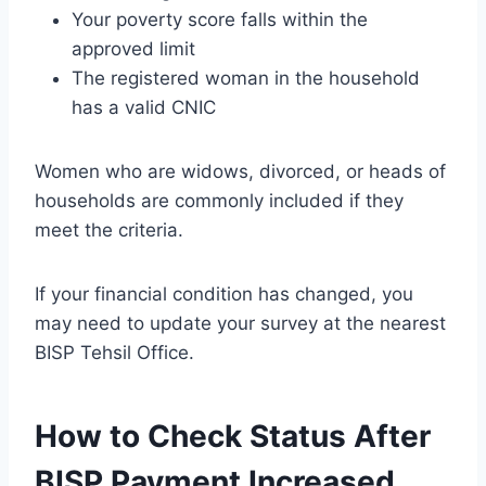
Your poverty score falls within the
approved limit
The registered woman in the household
has a valid CNIC
Women who are widows, divorced, or heads of
households are commonly included if they
meet the criteria.
If your financial condition has changed, you
may need to update your survey at the nearest
BISP Tehsil Office.
How to Check Status After
BISP Payment Increased