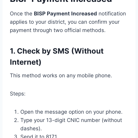
Once the
BISP Payment Increased
notification
applies to your district, you can confirm your
payment through two official methods.
1. Check by SMS (Without
Internet)
This method works on any mobile phone.
Steps:
Open the message option on your phone.
Type your 13-digit CNIC number (without
dashes).
Send it to 8171.