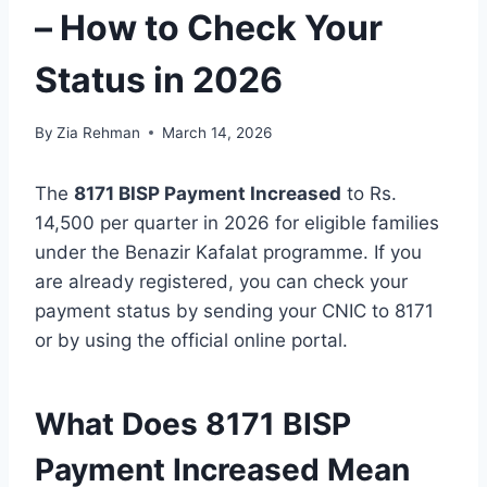
– How to Check Your
Status in 2026
By
Zia Rehman
March 14, 2026
The
8171 BISP Payment Increased
to Rs.
14,500 per quarter in 2026 for eligible families
under the Benazir Kafalat programme. If you
are already registered, you can check your
payment status by sending your CNIC to 8171
or by using the official online portal.
What Does 8171 BISP
Payment Increased Mean