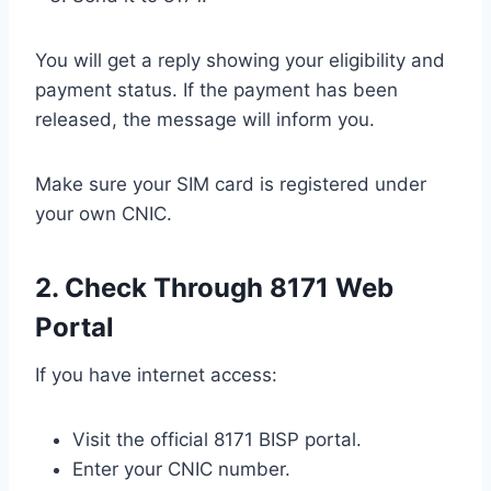
You will get a reply showing your eligibility and
payment status. If the payment has been
released, the message will inform you.
Make sure your SIM card is registered under
your own CNIC.
2. Check Through 8171 Web
Portal
If you have internet access:
Visit the official 8171 BISP portal.
Enter your CNIC number.