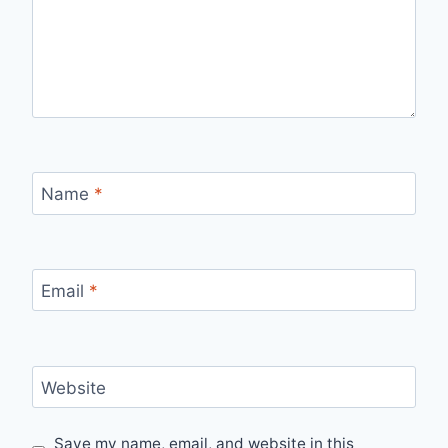
Name
*
Email
*
Website
Save my name, email, and website in this