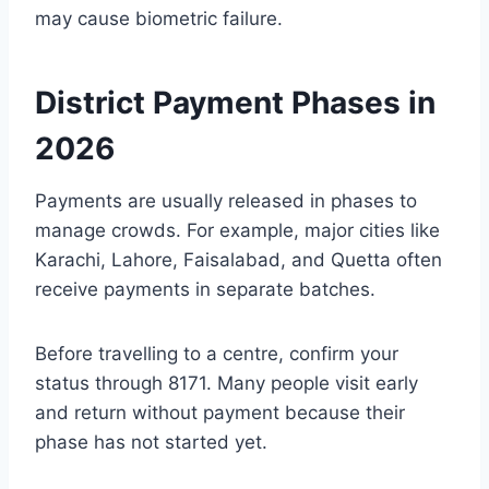
may cause biometric failure.
District Payment Phases in
2026
Payments are usually released in phases to
manage crowds. For example, major cities like
Karachi, Lahore, Faisalabad, and Quetta often
receive payments in separate batches.
Before travelling to a centre, confirm your
status through 8171. Many people visit early
and return without payment because their
phase has not started yet.