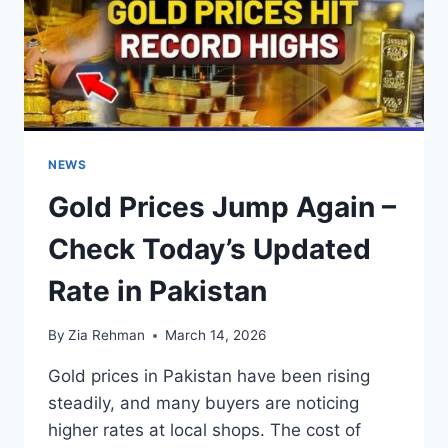
NEWS
Gold Prices Jump Again –
Check Today’s Updated
Rate in Pakistan
By
Zia Rehman
March 14, 2026
Gold prices in Pakistan have been rising
steadily, and many buyers are noticing
higher rates at local shops. The cost of