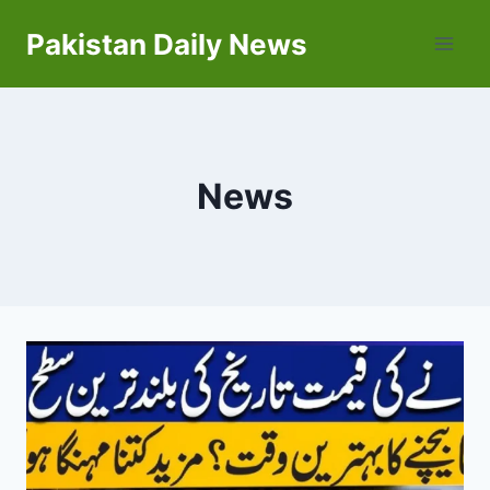
Skip
Pakistan Daily News
to
content
News