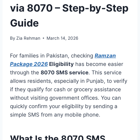
via 8070 – Step-by-Step
Guide
By
Zia Rehman
March 14, 2026
For families in Pakistan, checking
Ramzan
Package 2026
Eligibility
has become easier
through the
8070 SMS service
. This service
allows residents, especially in Punjab, to verify
if they qualify for cash or grocery assistance
without visiting government offices. You can
quickly confirm your eligibility by sending a
simple SMS from any mobile phone.
What Is the 8070 SMS