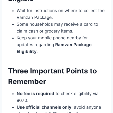
Wait for instructions on where to collect the
Ramzan Package.
Some households may receive a card to
claim cash or grocery items.
Keep your mobile phone nearby for
updates regarding
Ramzan Package
Eligibility
.
Three Important Points to
Remember
No fee is required
to check eligibility via
8070.
Use official channels only
; avoid anyone