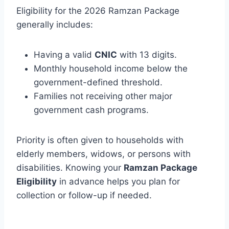
Eligibility for the 2026 Ramzan Package
generally includes:
Having a valid
CNIC
with 13 digits.
Monthly household income below the
government-defined threshold.
Families not receiving other major
government cash programs.
Priority is often given to households with
elderly members, widows, or persons with
disabilities. Knowing your
Ramzan Package
Eligibility
in advance helps you plan for
collection or follow-up if needed.