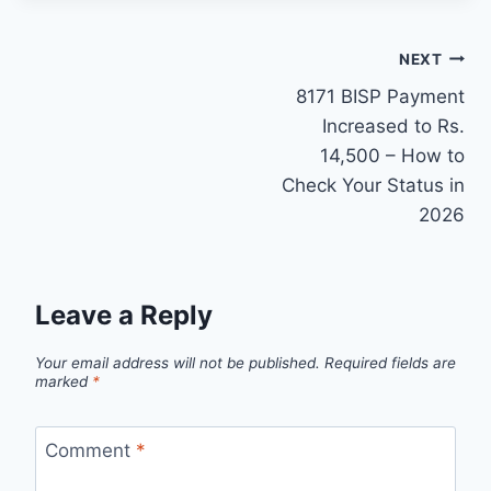
Post
NEXT
8171 BISP Payment
navigation
Increased to Rs.
14,500 – How to
Check Your Status in
2026
Leave a Reply
Your email address will not be published.
Required fields are
marked
*
Comment
*