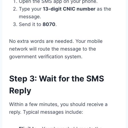
Open the SMS app on your phone.
Type your
13-digit CNIC number
as the
message.
Send it to
8070
.
No extra words are needed. Your mobile
network will route the message to the
government verification system.
Step 3: Wait for the SMS
Reply
Within a few minutes, you should receive a
reply. Typical messages include: