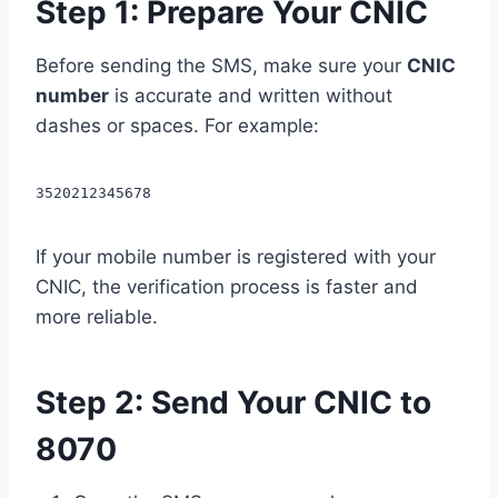
Step 1: Prepare Your CNIC
Before sending the SMS, make sure your
CNIC
number
is accurate and written without
dashes or spaces. For example:
3520212345678
If your mobile number is registered with your
CNIC, the verification process is faster and
more reliable.
Step 2: Send Your CNIC to
8070