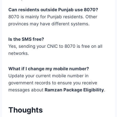
Can residents outside Punjab use 8070?
8070 is mainly for Punjab residents. Other
provinces may have different systems.
Is the SMS free?
Yes, sending your CNIC to 8070 is free on all
networks.
What if I change my mobile number?
Update your current mobile number in
government records to ensure you receive
messages about
Ramzan Package Eligibility
.
Thoughts