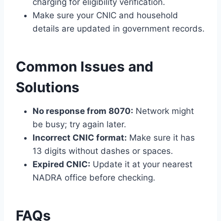
charging for eligibility verification.
Make sure your CNIC and household
details are updated in government records.
Common Issues and
Solutions
No response from 8070:
Network might
be busy; try again later.
Incorrect CNIC format:
Make sure it has
13 digits without dashes or spaces.
Expired CNIC:
Update it at your nearest
NADRA office before checking.
FAQs