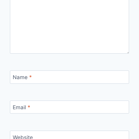
Name
*
Email
*
Website