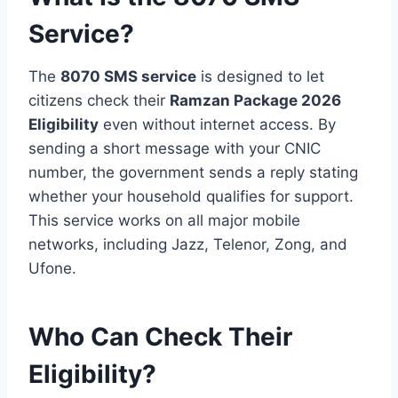
Service?
The
8070 SMS service
is designed to let
citizens check their
Ramzan Package 2026
Eligibility
even without internet access. By
sending a short message with your CNIC
number, the government sends a reply stating
whether your household qualifies for support.
This service works on all major mobile
networks, including Jazz, Telenor, Zong, and
Ufone.
Who Can Check Their
Eligibility?