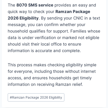
The
8070 SMS service
provides an easy and
quick way to check your
Ramzan Package
2026 Eligibility
. By sending your CNIC in a text
message, you can confirm whether your
household qualifies for support. Families whose
data is under verification or marked not eligible
should visit their local office to ensure
information is accurate and complete.
This process makes checking eligibility simple
for everyone, including those without internet
access, and ensures households get timely
information on receiving Ramzan relief.
Post
#
Ramzan Package 2026 Eligibility
Tags: