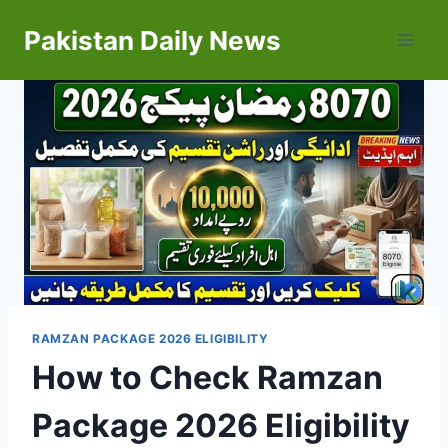
Skip
Pakistan Daily News
to
content
RAMZAN PACKAGE 2026 ELIGIBILITY
How to Check Ramzan
Package 2026 Eligibility