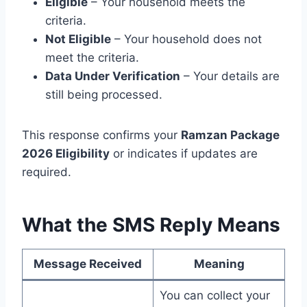
Eligible
– Your household meets the
criteria.
Not Eligible
– Your household does not
meet the criteria.
Data Under Verification
– Your details are
still being processed.
This response confirms your
Ramzan Package
2026 Eligibility
or indicates if updates are
required.
What the SMS Reply Means
Message Received
Meaning
You can collect your