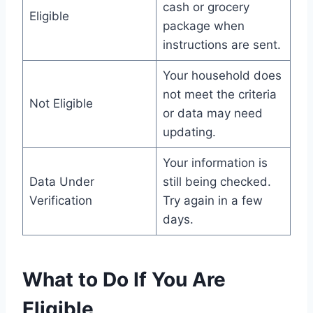
cash or grocery
Eligible
package when
instructions are sent.
Your household does
not meet the criteria
Not Eligible
or data may need
updating.
Your information is
Data Under
still being checked.
Verification
Try again in a few
days.
What to Do If You Are
Eligible