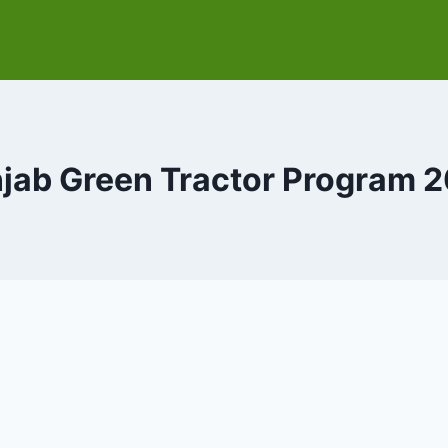
jab Green Tractor Program 