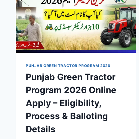
PUNJAB GREEN TRACTOR PROGRAM 2026
Punjab Green Tractor
Program 2026 Online
Apply – Eligibility,
Process & Balloting
Details