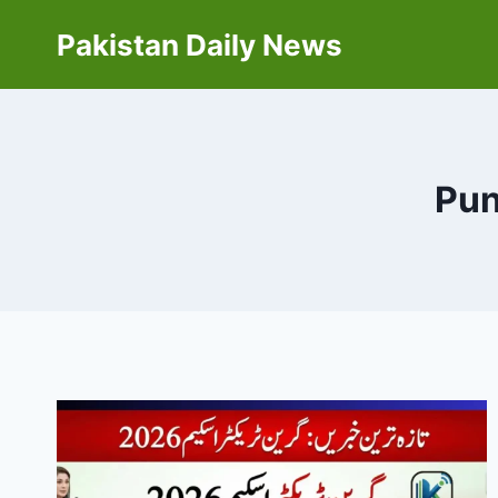
Skip
Pakistan Daily News
to
content
Pun