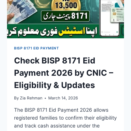
BISP 8171 EID PAYMENT
Check BISP 8171 Eid
Payment 2026 by CNIC –
Eligibility & Updates
By
Zia Rehman
March 14, 2026
The BISP 8171 Eid Payment 2026 allows
registered families to confirm their eligibility
and track cash assistance under the