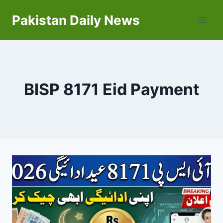
Skip
Pakistan Daily News
to
content
BISP 8171 Eid Payment