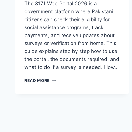
The 8171 Web Portal 2026 is a
government platform where Pakistani
citizens can check their eligibility for
social assistance programs, track
payments, and receive updates about
surveys or verification from home. This
guide explains step by step how to use
the portal, the documents required, and
what to do if a survey is needed. How…
HOW
READ MORE
TO
APPLY
ON
8171
WEB
PORTAL
2026
–