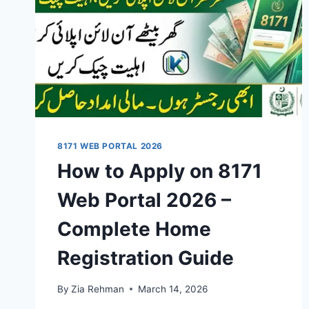
8171 WEB PORTAL 2026
How to Apply on 8171
Web Portal 2026 –
Complete Home
Registration Guide
By
Zia Rehman
March 14, 2026