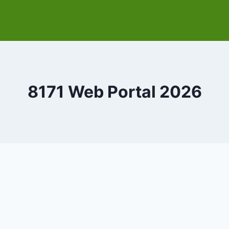
8171 Web Portal 2026