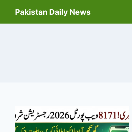
Skip
Pakistan Daily News
to
content